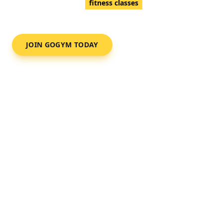
Full commercial gym,
fitness classes
and a professional
and friendly team.
JOIN GOGYM TODAY